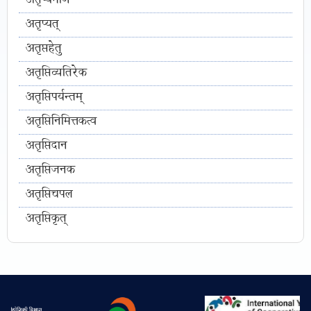
अतृप्यमाण
अतृप्यत्
अतृप्तहेतु
अतृप्तिव्यतिरेक
अतृप्तिपर्यन्तम्
अतृप्तिनिमित्तकत्व
अतृप्तिदान
अतृप्तिजनक
अतृप्तिचपल
अतृप्तिकृत्