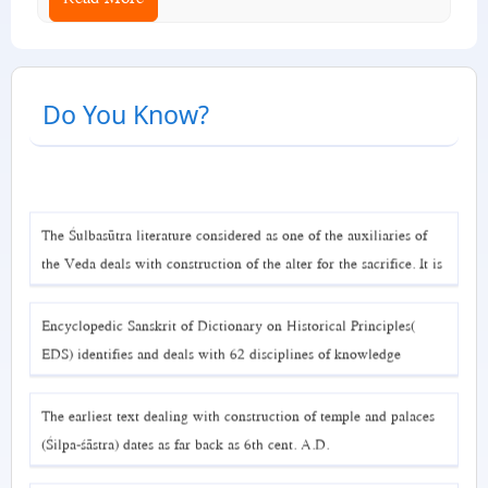
Do You Know?
The Śulbasūtra literature considered as one of the auxiliaries of
the Veda deals with construction of the alter for the sacrifice. It is
a book dealing with geometry and mensuration related to
construction. The earliest text available is Baudhāyana Śulbasūtra
Encyclopedic Sanskrit of Dictionary on Historical Principles(
( 6th Cent. B.C.). EDS considers three such texts.
EDS) identifies and deals with 62 disciplines of knowledge
encoded in Sanskrit.
The earliest text dealing with construction of temple and palaces
(Śilpa-śāstra) dates as far back as 6th cent. A.D.