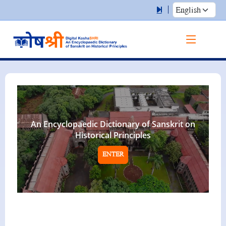
An Encyclopaedic Dictionary of Sanskrit on
Historical Principles
ENTER