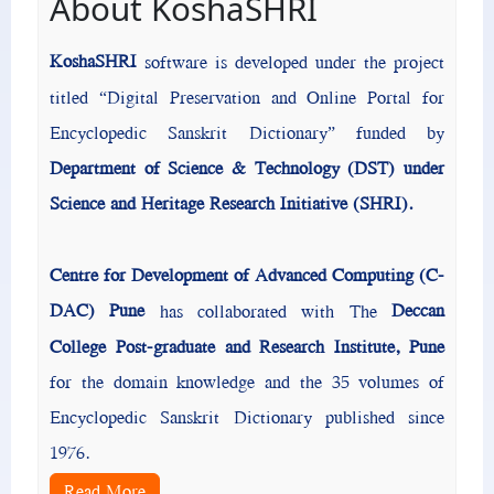
About KoshaSHRI
KoshaSHRI
software is developed under the project
titled “Digital Preservation and Online Portal for
Encyclopedic Sanskrit Dictionary” funded by
Department of Science & Technology (DST) under
Science and Heritage Research Initiative (SHRI).
Centre for Development of Advanced Computing (C-
DAC) Pune
Deccan
has collaborated with The
College Post-graduate and Research Institute, Pune
for the domain knowledge and the 35 volumes of
Encyclopedic Sanskrit Dictionary published since
1976.
Read More