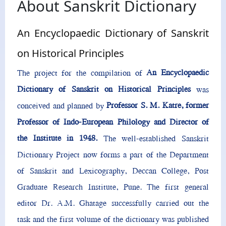
About Sanskrit Dictionary
An Encyclopaedic Dictionary of Sanskrit
on Historical Principles
An Encyclopaedic
The project for the compilation of
Dictionary of Sanskrit on Historical Principles
was
Professor S. M. Katre, former
conceived and planned by
Professor of Indo-European Philology and Director of
the Institute in 1948.
The well-established Sanskrit
Dictionary Project now forms a part of the Department
of Sanskrit and Lexicography, Deccan College, Post
Graduate Research Institute, Pune. The first general
editor Dr. A.M. Ghatage successfully carried out the
task and the first volume of the dictionary was published