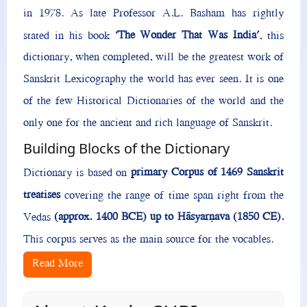
in 1978. As late Professor A.L. Basham has rightly
‘The Wonder That Was India’
stated in his book
, this
dictionary, when completed, will be the greatest work of
Sanskrit Lexicography the world has ever seen. It is one
of the few Historical Dictionaries of the world and the
only one for the ancient and rich language of Sanskrit.
Building Blocks of the Dictionary
primary Corpus of 1469 Sanskrit
Dictionary is based on
treatises
covering the range of time span right from the
(approx. 1400 BCE) up to Hāsyarṇava (1850 CE).
Vedas
This corpus serves as the main source for the vocables.
Read More