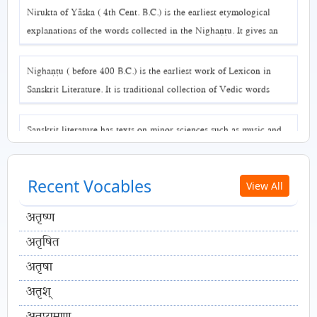
Nirukta of Yāska ( 4th Cent. B.C.) is the earliest etymological
explanations of the words collected in the Nighaṇṭu. It gives an
in-depth explanation of association of word with its meaning.
Nighaṇṭu ( before 400 B.C.) is the earliest work of Lexicon in
Sanskrit Literature. It is traditional collection of Vedic words
denoting similar concepts and arranged through classification into
various themes.
Sanskrit literature has texts on minor sciences such as music and
games.
Recent Vocables
View All
अतृष्ण
अतृषित
अतृषा
अतृश्